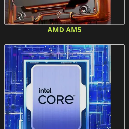
AMD AM5