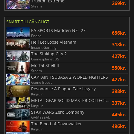
Truxton Extreme
269kr.
Steam
SNART TILLGÄNGLIGT
EA SPORTS Madden NFL 27
656kr.
Eneba
Hell Let Loose Vietnam
318kr.
Instant Gaming
The Sinking City 2
427kr.
Gamesplanet US
Mortal Shell II
550kr.
Steam
CAPTAIN TSUBASA 2 WORLD FIGHTERS
427kr.
Game Boost
Resonance A Plague Tale Legacy
398kr.
Kinguin
METAL GEAR SOLID MASTER COLLECTION Vol.2
337kr.
Kinguin
STAR WARS Zero Company
445kr.
GAMESEAL
The Blood of Dawnwalker
496kr.
Kinguin