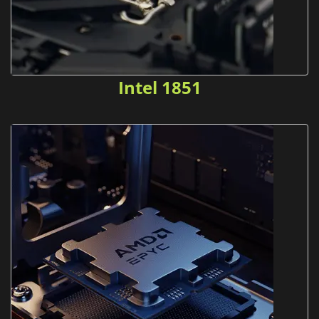
Intel 1851