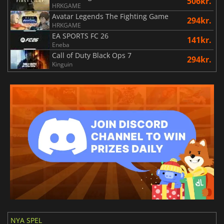
506kr.
HRKGAME
Avatar Legends The Fighting Game
294kr.
HRKGAME
EA SPORTS FC 26
141kr.
Eneba
Call of Duty Black Ops 7
294kr.
Kinguin
NYA SPEL