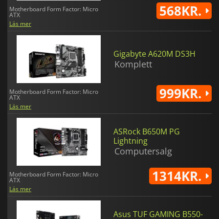
568KR.
Motherboard Form Factor: Micro
ATX
Läs mer
Gigabyte A620M DS3H
Komplett
999KR.
Motherboard Form Factor: Micro
ATX
Läs mer
ASRock B650M PG
Lightning
Computersalg
1314KR.
Motherboard Form Factor: Micro
ATX
Läs mer
Asus TUF GAMING B550-