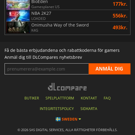
BioEden
177kr.
Gamesplanet US
NBA 2K27
556kr.
LOADED
Onimusha Way of the Sword
493kr.
K4G
Få de bästa erbjudandena och rabattkoderna för gamers
Anmäl dig till DLCompares nyhetsbrev
BUTIKER
SPELPLATTFORM
KONTAKT
FAQ
INTEGRITETSPOLICY
SIDKARTA
SWEDEN
© 2026 SAS DIGITAL SERVICES, ALLA RÄTTIGHETER FÖRBEHÅLLS.