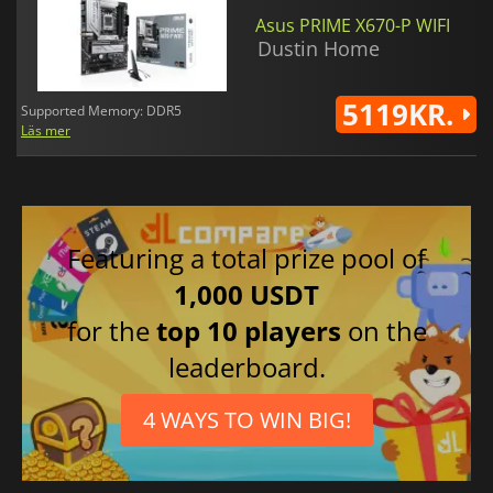
Asus PRIME X670-P WIFI
Dustin Home
5119KR.
Supported Memory: DDR5
Läs mer
Featuring a total prize pool of
1,000 USDT
for the
top 10 players
on the
leaderboard.
4 WAYS TO WIN BIG!