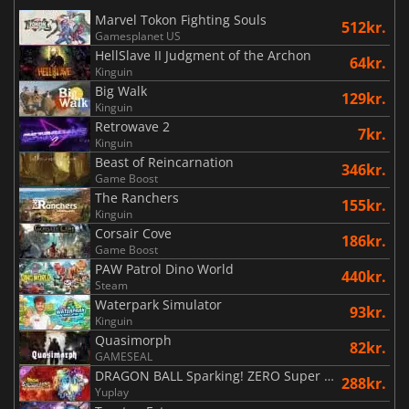
Marvel Tokon Fighting Souls
512kr.
Gamesplanet US
HellSlave II Judgment of the Archon
64kr.
Kinguin
Big Walk
129kr.
Kinguin
Retrowave 2
7kr.
Kinguin
Beast of Reincarnation
346kr.
Game Boost
The Ranchers
155kr.
Kinguin
Corsair Cove
186kr.
Game Boost
PAW Patrol Dino World
440kr.
Steam
Waterpark Simulator
93kr.
Kinguin
Quasimorph
82kr.
GAMESEAL
DRAGON BALL Sparking! ZERO Super Limit Breaking NEO
288kr.
Yuplay