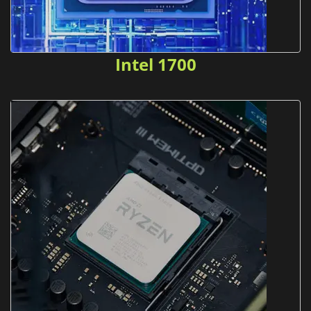
Intel 1700