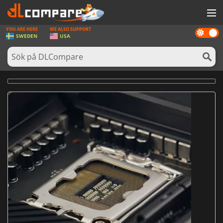
YOU ARE HERE
WE ALSO SUPPORT
Dark
SPEL
SWEDEN
USA
mode
SPELKORT
PROGRAMVARA
REWARDS
HÅRDVARA
NYHETER
LOGGA IN ELLER REGISTRERA DIG