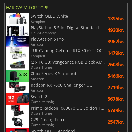
HÅRDVARA FÖR TOPP
Switch OLED White
1395kr.
Komplett
PlayStation 5 Slim Digital Standard
4920kr.
Kjell&Company
PlayStation 5 Pro
8967kr.
Amazon
TUF Gaming GeForce RTX 5070 Ti OC White Edition 16GB
1479kr.
Komplett
(2 x 16 GB) Vengeance RGB Black AMD Expo 6000 MHz - CAS 30
7608kr.
Dustin Home
Xbox Series X Standard
5466kr.
Amazon
Radeon RX 7600 Challenger OC
2719kr.
Amazon
Switch 2
5678kr.
Computersalg
Prime Radeon RX 9070 OC Edition 16GB
6749kr.
Dustin Home
G29 Driving Force
2547kr.
Computersalg
Switch OLED Standard