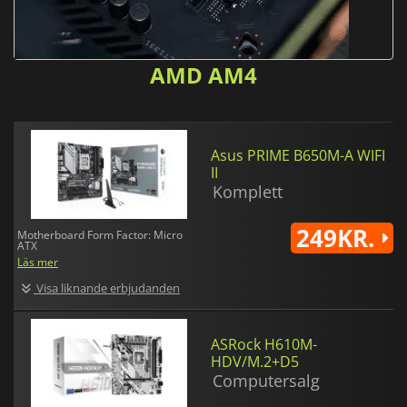
AMD AM4
Asus PRIME B650M-A WIFI
II
Komplett
249KR.
Motherboard Form Factor: Micro
ATX
Läs mer
Visa liknande erbjudanden
ASRock H610M-
HDV/M.2+D5
Computersalg