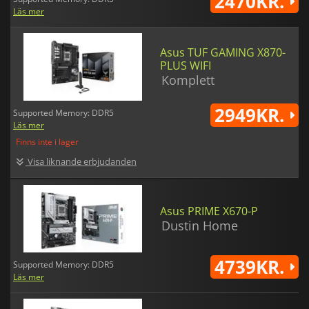
2470KR.
Läs mer
Asus TUF GAMING X870-
PLUS WIFI
Komplett
2949KR.
Supported Memory: DDR5
Läs mer
Finns inte i lager
Visa liknande erbjudanden
Asus PRIME X670-P
Dustin Home
4739KR.
Supported Memory: DDR5
Läs mer