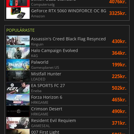
4076kr.
Computersalg
GeForce RTX 5060 WINDFORCE OC 8G
3325kr.
Amazon
POPULÄRASTE
Assassin's Creed Black Flag Resynced
430kr.
Kinguin
Halo Campaign Evolved
364kr.
K4G
Palworld
199kr.
Gamesplanet US
Mistfall Hunter
225kr.
LOADED
EA SPORTS FC 27
502kr.
Eneba
Forza Horizon 6
465kr.
HRKGAME
Crimson Desert
490kr.
HRKGAME
Resident Evil Requiem
371kr.
GAMESEAL
007 First Light