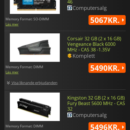
46
Computersalg
5067KR.
Memory Format: SO-DIMM
Läs mer
Corsair 32 GB (2 x 16 GB)
Vengeance Black 6000
MHz - CAS 38 -1.35V
Komplett
5490KR.
Memory Format: DIMM
Läs mer
Visa liknande erbjudanden
Kingston 32 GB (2 x 16 GB)
Fury Beast 5600 MHz - CAS
32
Computersalg
5496KR.
Memory Format: DIMM