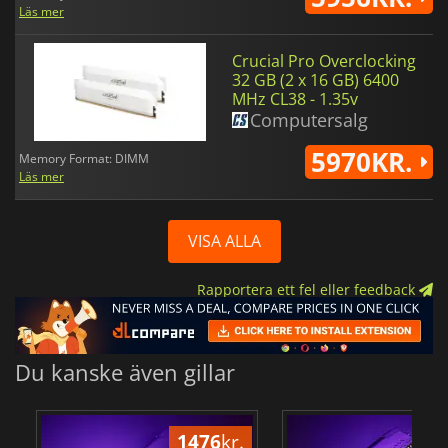
Läs mer
Crucial Pro Overclocking
32 GB (2 x 16 GB) 6400
MHz CL38 - 1.35v
Computersalg
5970KR.
Memory Format: DIMM
Läs mer
VISA ALLA
Rapportera ett fel eller feedback
Du kanske även gillar
1476
kr.
24