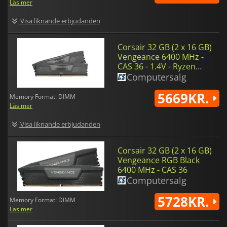
Läs mer
Visa liknande erbjudanden
Corsair 32 GB (2 x 16 GB)
Vengeance 6400 MHz -
CAS 36 - 1.4V - Ryzen
Edition
Computersalg
5669KR.
Memory Format: DIMM
Läs mer
Visa liknande erbjudanden
Corsair 32 GB (2 x 16 GB)
Vengeance RGB Black
6400 MHz - CAS 36
Computersalg
5728KR.
Memory Format: DIMM
Läs mer