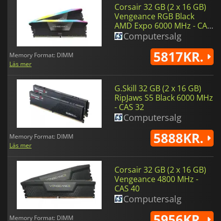
Corsair 32 GB (2 x 16 GB)
Vengeance RGB Black
AMD Expo 6000 MHz - CAS
36 - 1.4 V
Computersalg
5817KR.
Memory Format: DIMM
Läs mer
G.Skill 32 GB (2 x 16 GB)
RipJaws S5 Black 6000 MHz
- CAS 32
Computersalg
5888KR.
Memory Format: DIMM
Läs mer
Corsair 32 GB (2 x 16 GB)
Vengeance 4800 MHz -
CAS 40
Computersalg
5956KR.
Memory Format: DIMM