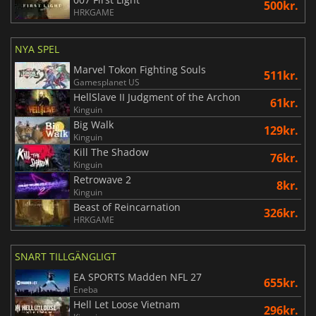
500kr.
HRKGAME
NYA SPEL
Marvel Tokon Fighting Souls
511kr.
Gamesplanet US
HellSlave II Judgment of the Archon
61kr.
Kinguin
Big Walk
129kr.
Kinguin
Kill The Shadow
76kr.
Kinguin
Retrowave 2
8kr.
Kinguin
Beast of Reincarnation
326kr.
HRKGAME
SNART TILLGÄNGLIGT
EA SPORTS Madden NFL 27
655kr.
Eneba
Hell Let Loose Vietnam
296kr.