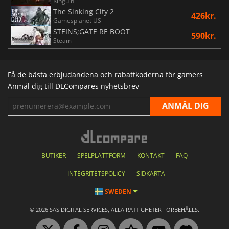
Kinguin
The Sinking City 2
426kr.
Gamesplanet US
STEINS;GATE RE BOOT
590kr.
Steam
Få de bästa erbjudandena och rabattkoderna för gamers
Anmäl dig till DLCompares nyhetsbrev
BUTIKER
SPELPLATTFORM
KONTAKT
FAQ
INTEGRITETSPOLICY
SIDKARTA
SWEDEN
© 2026 SAS DIGITAL SERVICES, ALLA RÄTTIGHETER FÖRBEHÅLLS.