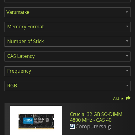
Memory Format
Number of Stick
CAS Latency
Frequency
RGB
Aktie
Crucial 32 GB SO-DIMM
4800 MHz - CAS 40
Computersalg