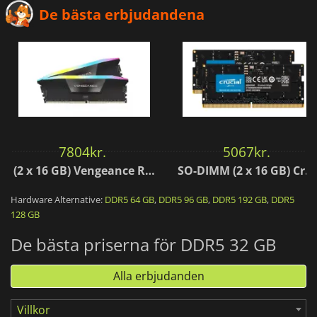
De bästa erbjudandena
7804
kr.
5067
kr.
(2 x 16 GB) Vengeance RGB Black AMD Expo 6000 MHz - CAS 30
SO-DIMM (2 x 16 GB) Crucial 5600 MHz - CAS 46
Hardware Alternative:
DDR5 64 GB
,
DDR5 96 GB
,
DDR5 192 GB
,
DDR5
128 GB
De bästa priserna för DDR5 32 GB
Alla erbjudanden
Villkor