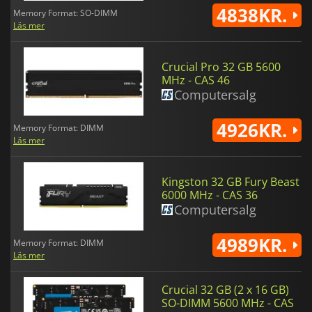
4838KR.
Memory Format: SO-DIMM
Läs mer
Crucial Pro 32 GB 5600
MHz - CAS 46
Computersalg
4926KR.
Memory Format: DIMM
Läs mer
Kingston 32 GB Fury Beast
6000 MHz - CAS 36
Computersalg
4989KR.
Memory Format: DIMM
Läs mer
Crucial 32 GB (2 x 16 GB)
SO-DIMM 5600 MHz - CAS