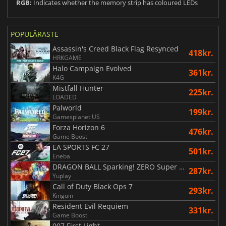
RGB:
Indicates whether the memory strip has coloured LEDs
POPULÄRASTE
Assassin's Creed Black Flag Resynced
418kr.
HRKGAME
Halo Campaign Evolved
361kr.
K4G
Mistfall Hunter
225kr.
LOADED
Palworld
199kr.
Gamesplanet US
Forza Horizon 6
476kr.
Game Boost
EA SPORTS FC 27
501kr.
Eneba
DRAGON BALL Sparking! ZERO Super Limit Breaking NEO
287kr.
Yuplay
Call of Duty Black Ops 7
293kr.
Kinguin
Resident Evil Requiem
331kr.
Game Boost
007 First Light