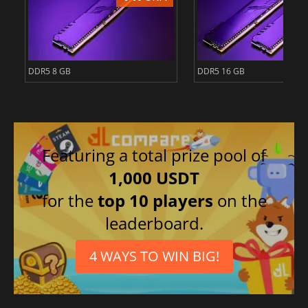
DDR5 8 GB
DDR5 16 GB
Featuring a total prize pool of
1,000 USDT
for the
top 10 players
on the
leaderboard.
4 WAYS TO WIN BIG!