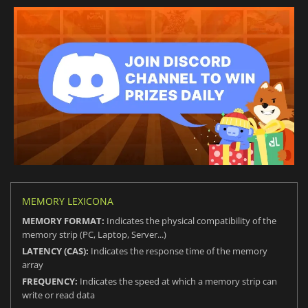
MEMORY LEXICONA
MEMORY FORMAT:
Indicates the physical compatibility of the
memory strip (PC, Laptop, Server...)
LATENCY (CAS):
Indicates the response time of the memory
array
FREQUENCY:
Indicates the speed at which a memory strip can
write or read data