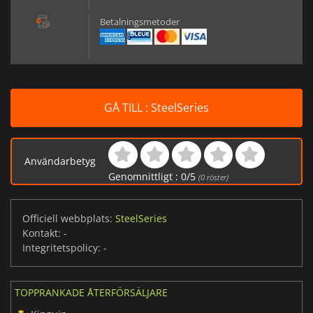
Betalningsmetoder
GÅ TILL : SteelSeries
Användarbetyg
Genomnittligt :
0
/
5
(
0
röster)
Officiell webbplats:
SteelSeries
Kontakt:
-
Integritetspolicy:
-
TOPPRANKADE ÅTERFÖRSÄLJARE