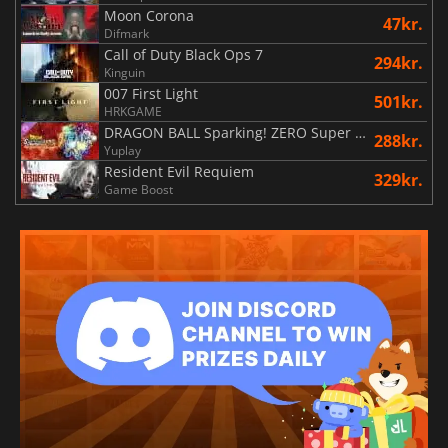
Moon Corona
47kr.
Difmark
Call of Duty Black Ops 7
294kr.
Kinguin
007 First Light
501kr.
HRKGAME
DRAGON BALL Sparking! ZERO Super Limit Breaking NEO
288kr.
Yuplay
Resident Evil Requiem
329kr.
Game Boost