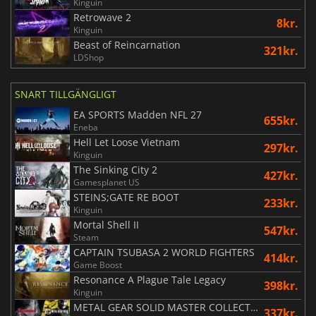
Kinguin
Retrowave 2
8kr.
Kinguin
Beast of Reincarnation
321kr.
LDShop
SNART TILLGÄNGLIGT
EA SPORTS Madden NFL 27
655kr.
Eneba
Hell Let Loose Vietnam
297kr.
Kinguin
The Sinking City 2
427kr.
Gamesplanet US
STEINS;GATE RE BOOT
233kr.
Kinguin
Mortal Shell II
547kr.
Steam
CAPTAIN TSUBASA 2 WORLD FIGHTERS
414kr.
Game Boost
Resonance A Plague Tale Legacy
398kr.
Kinguin
METAL GEAR SOLID MASTER COLLECTION Vol.2
337kr.