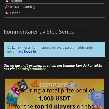
Kinguin
Instant Gaming
Eneba
Kommentarer av SteelSeries
Du kan skriva en kommentar eller svara på ett meddelande
genom
att logga in
Om du har haft problem med din beställning kan du kontakta
oss via
kontaktformuläret
Featuring a total prize pool of
1,000 USDT
for the
top 10 players
on the