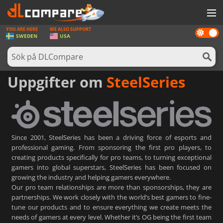
YOU ARE HERE
WE ALSO SUPPORT
Dark
SPEL
SWEDEN
USA
mode
SPELKORT
PROGRAMVARA
Uppgifter om
SteelSeries
REWARDS
HÅRDVARA
NYHETER
Since 2001, SteelSeries has been a driving force of esports and
professional gaming. From sponsoring the first pro players, to
LOGGA IN ELLER REGISTRERA DIG
creating products specifically for pro teams, to turning exceptional
gamers into global superstars, SteelSeries has been focused on
growing the industry and helping gamers everywhere.
Our pro team relationships are more than sponsorships, they are
partnerships. We work closely with the world’s best gamers to fine-
tune our products and to ensure everything we create meets the
needs of gamers at every level. Whether it’s OG being the first team