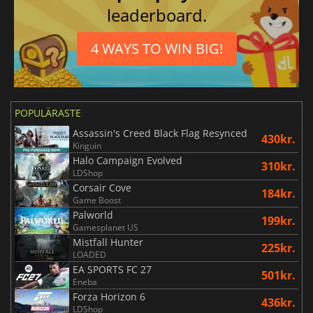
leaderboard.
4 WAYS TO WIN BIG!
POPULÄRASTE
Assassin's Creed Black Flag Resynced
430kr.
Kinguin
Halo Campaign Evolved
310kr.
LDShop
Corsair Cove
184kr.
Game Boost
Palworld
199kr.
Gamesplanet US
Mistfall Hunter
225kr.
LOADED
EA SPORTS FC 27
501kr.
Eneba
Forza Horizon 6
436kr.
LDShop