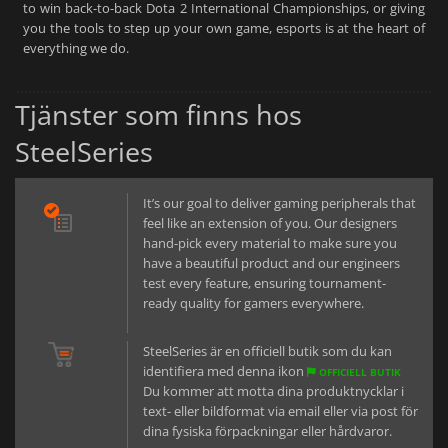
to win back-to-back Dota 2 International Championships, or giving
you the tools to step up your own game, esports is at the heart of
everything we do.
Tjänster som finns hos
SteelSeries
It’s our goal to deliver gaming peripherals that
feel like an extension of you. Our designers
hand-pick every material to make sure you
have a beautiful product and our engineers
test every feature, ensuring tournament-
ready quality for gamers everywhere.
SteelSeries är en officiell butik som du kan
identifiera med denna ikon
OFFICIELL BUTIK
Du kommer att motta dina produktnycklar i
text- eller bildformat via email eller via post för
dina fysiska förpackningar eller hårdvaror.