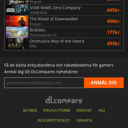
Kinguin
STAR WARS Zero Company
445kr.
GAMESEAL
The Blood of Dawnwalker
496kr.
Kinguin
BioEden
177kr.
Gamesplanet US
Onimusha Way of the Sword
493kr.
K4G
Få de bästa erbjudandena och rabattkoderna för gamers
Anmäl dig till DLCompares nyhetsbrev
BUTIKER
SPELPLATTFORM
KONTAKT
FAQ
INTEGRITETSPOLICY
SIDKARTA