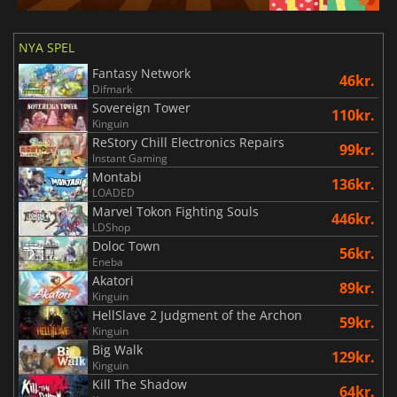
NYA SPEL
Fantasy Network
46kr.
Difmark
Sovereign Tower
110kr.
Kinguin
ReStory Chill Electronics Repairs
99kr.
Instant Gaming
Montabi
136kr.
LOADED
Marvel Tokon Fighting Souls
446kr.
LDShop
Doloc Town
56kr.
Eneba
Akatori
89kr.
Kinguin
HellSlave 2 Judgment of the Archon
59kr.
Kinguin
Big Walk
129kr.
Kinguin
Kill The Shadow
64kr.