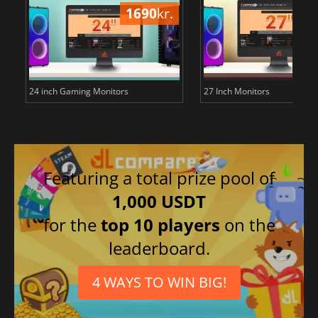
1690
kr.
18
24 inch Gaming Monitors
27 Inch Monitors
Featuring a total prize pool of
1,000 USDT
for the
top 10 players
on the
leaderboard.
4 WAYS TO WIN BIG!