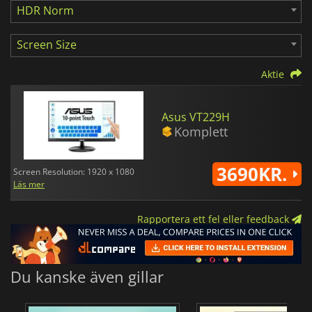
HDR Norm
Screen Size
Aktie
Asus VT229H
Komplett
3690KR.
Screen Resolution: 1920 x 1080
Läs mer
Rapportera ett fel eller feedback
Du kanske även gillar