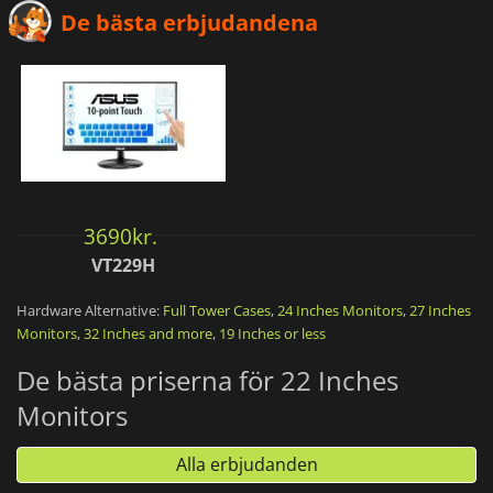
De bästa erbjudandena
3690
kr.
VT229H
Hardware Alternative:
Full Tower Cases
,
24 Inches Monitors
,
27 Inches
Monitors
,
32 Inches and more
,
19 Inches or less
De bästa priserna för 22 Inches
Monitors
Alla erbjudanden