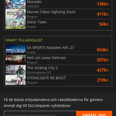
Montabi
136kr.
LOADED
Marvel Tokon Fighting Souls
411kr.
Kinguin
Doloc Town
56kr.
Eneba
SNART TILLGÄNGLIGT
EA SPORTS Madden NFL 27
654kr.
Eneba
Hell Let Loose Vietnam
297kr.
Kinguin
The Sinking City 2
427kr.
Gamesplanet US
STEINS;GATE RE BOOT
219kr.
Kinguin
Få de bästa erbjudandena och rabattkoderna för gamers
Anmäl dig till DLCompares nyhetsbrev