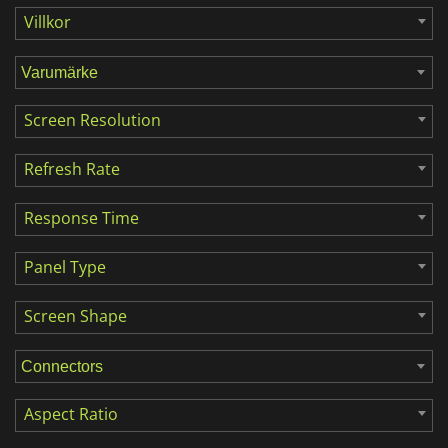
Villkor
Screen Resolution
Refresh Rate
Response Time
Panel Type
Screen Shape
Aspect Ratio