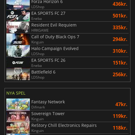
Forza Horizon 6
436kr.
LDShop
EA SPORTS FC 27
501kr.
Eneba
Resident Evil Requiem
335kr.
HRKGAME
Call of Duty Black Ops 7
294kr.
Kinguin
Halo Campaign Evolved
310kr.
LDShop
EA SPORTS FC 26
151kr.
Eneba
Battlefield 6
256kr.
LDShop
NYA SPEL
Fantasy Network
47kr.
Difmark
Sovereign Tower
119kr.
Kinguin
ReStory Chill Electronics Repairs
118kr.
Kinguin