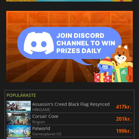
POPULÄRASTE
Assassin's Creed Black Flag Resynced
417kr.
HRKGAME
Corsair Cove
201kr.
Kinguin
Palworld
199kr.
Gamesplanet US