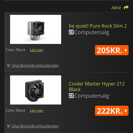
Aktie
be quiet! Pure Rock Slim 2
Computersalg
205KR.
Color: Black
Läs mer
Visa liknande erbjudanden
Cooler Master Hyper 212
Black
Computersalg
222KR.
Color: Black
Läs mer
Visa liknande erbjudanden