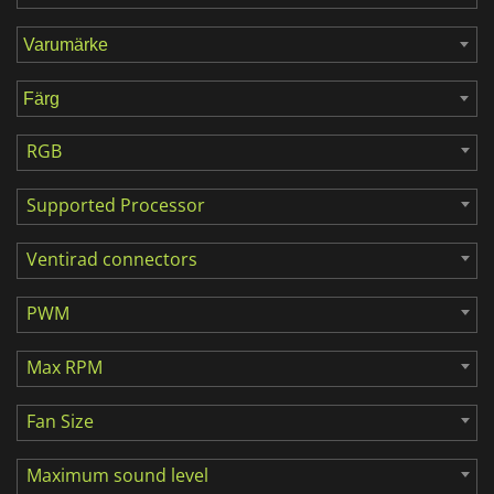
RGB
Supported Processor
Ventirad connectors
PWM
Max RPM
Fan Size
Maximum sound level