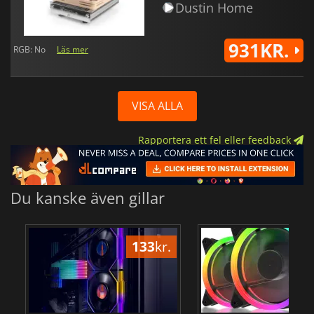
Dustin Home
931KR.
RGB: No
Läs mer
VISA ALLA
Rapportera ett fel eller feedback
Du kanske även gillar
133
kr.