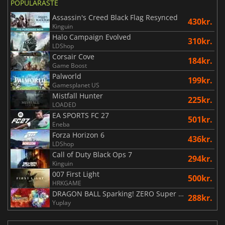
POPULÄRASTE
Assassin's Creed Black Flag Resynced
430kr.
Kinguin
Halo Campaign Evolved
310kr.
LDShop
Corsair Cove
184kr.
Game Boost
Palworld
199kr.
Gamesplanet US
Mistfall Hunter
225kr.
LOADED
EA SPORTS FC 27
501kr.
Eneba
Forza Horizon 6
436kr.
LDShop
Call of Duty Black Ops 7
294kr.
Kinguin
007 First Light
500kr.
HRKGAME
DRAGON BALL Sparking! ZERO Super Limit Breaking NEO
288kr.
Yuplay