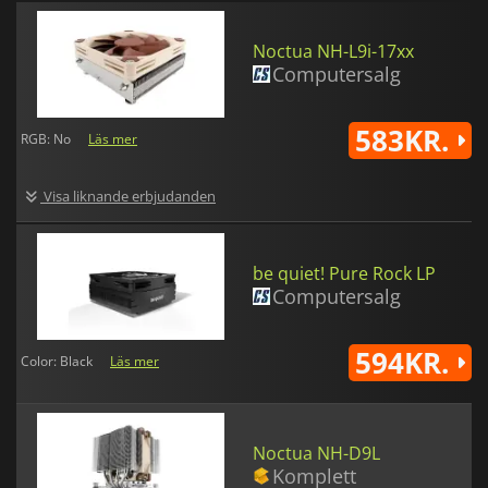
Noctua NH-L9i-17xx
Computersalg
583KR.
RGB: No
Läs mer
Visa liknande erbjudanden
be quiet! Pure Rock LP
Computersalg
594KR.
Color: Black
Läs mer
Noctua NH-D9L
Komplett