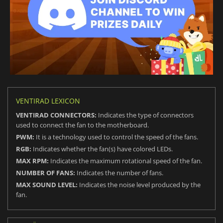
VENTIRAD LEXICON
VENTIRAD CONNECTORS:
Indicates the type of connectors
used to connect the fan to the motherboard.
PWM:
It is a technology used to control the speed of the fans.
RGB:
Indicates whether the fan(s) have colored LEDs.
MAX RPM:
Indicates the maximum rotational speed of the fan.
NUMBER OF FANS:
Indicates the number of fans.
MAX SOUND LEVEL:
Indicates the noise level produced by the
fan.