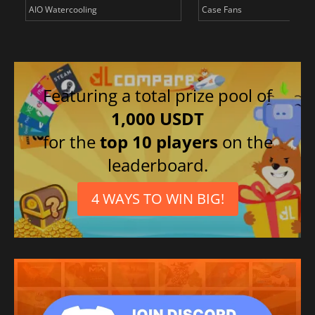
AIO Watercooling
Case Fans
Featuring a total prize pool of
1,000 USDT
for the
top 10 players
on the
leaderboard.
4 WAYS TO WIN BIG!