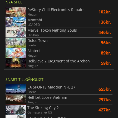
NYA SPEL
ReStory Chill Electronics Repairs
102kr.
Kinguin
Montabi
136kr.
LOADED
Marvel Tokon Fighting Souls
446kr.
LDShop
Doloc Town
56kr.
Eneba
Akatori
89kr.
Kinguin
HellSlave 2 Judgment of the Archon
59kr.
Kinguin
SNART TILLGÄNGLIGT
EA SPORTS Madden NFL 27
655kr.
Eneba
Hell Let Loose Vietnam
297kr.
Kinguin
The Sinking City 2
427kr.
Gamesplanet US
STEINS;GATE RE BOOT