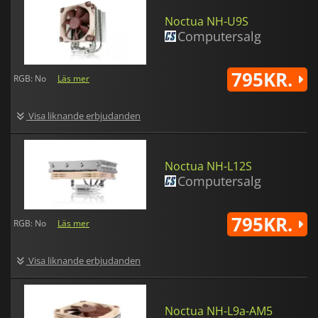
Noctua NH-U9S
Computersalg
795KR.
RGB: No
Läs mer
Visa liknande erbjudanden
Noctua NH-L12S
Computersalg
795KR.
RGB: No
Läs mer
Visa liknande erbjudanden
Noctua NH-L9a-AM5