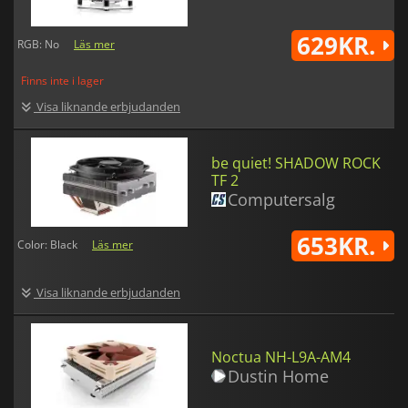
629KR.
RGB: No
Läs mer
Finns inte i lager
Visa liknande erbjudanden
be quiet! SHADOW ROCK
TF 2
Computersalg
653KR.
Color: Black
Läs mer
Visa liknande erbjudanden
Noctua NH-L9A-AM4
Dustin Home