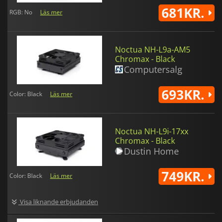
681KR.
RGB: No
Läs mer
Noctua NH-L9a-AM5
Chromax - Black
Computersalg
693KR.
Color: Black
Läs mer
Noctua NH-L9i-17xx
Chromax - Black
Dustin Home
749KR.
Color: Black
Läs mer
Visa liknande erbjudanden