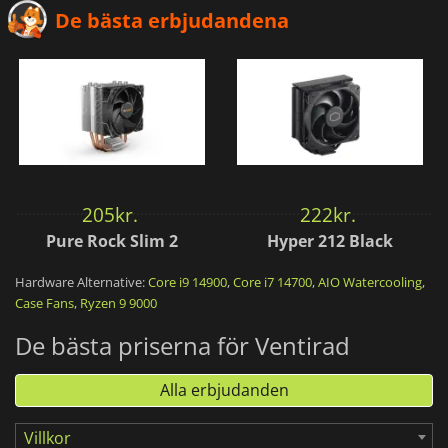
De bästa erbjudandena
205
kr.
222
kr.
Pure Rock Slim 2
Hyper 212 Black
Hardware Alternative:
Core i9 14900
,
Core i7 14700
,
AIO Watercooling
,
Case Fans
,
Ryzen 9 9000
De bästa priserna för Ventirad
Alla erbjudanden
Villkor