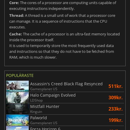
Core:
The cores of a processor are computing units capable of
executing instructions independently.
Thread:
A thread is a small unit of work that a processor core
can manage. It is a sequence of instructions that the CPU
executes.
Cache:
The cache of a processor is an ultra-fast memory located
inside the processor itself.
It is used to temporarily store the most frequently used data
and instructions so that they do not have to be fetched from
RAM, which is much slower.
POPULÄRASTE
Assassin's Creed Black Flag Resynced
511kr.
Gamesplanet US
Halo Campaign Evolved
309kr.
LDShop
Mistfall Hunter
233kr.
Kinguin
Palworld
199kr.
Gamesplanet US
Forza Horizon 6