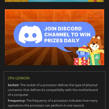
CPU-LEXIKON
Socket:
The socket of a processor defines the type of physical
connector that defines its compatibility with the motherboard
of a computer.
Frequency:
The frequency of a processor indicates how many
operations the processor can perform in one second.