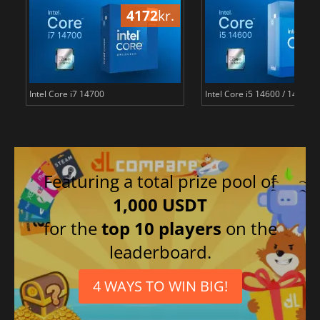
4172
kr.
22
Intel Core i7 14700
Intel Core i5 14600 / 14500 
Featuring a total prize pool of
1,000 USDT
for the
top 10 players
on the
leaderboard.
4 WAYS TO WIN BIG!