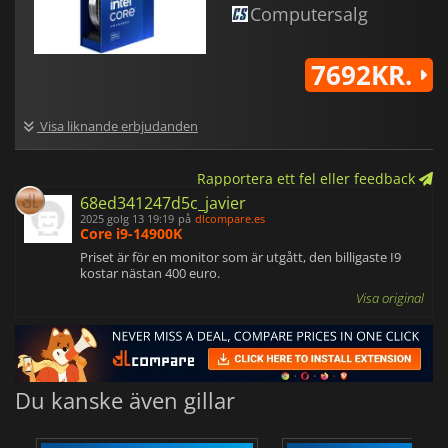
Computersalg
7692KR.
Visa liknande erbjudanden
Rapportera ett fel eller feedback
68ed341247d5c_javier
2025 golg 13 19:19
på
dlcompare.es
Core i9-14900K
Priset är för en monitor som är utgått, den billigaste I9
kostar nästan 400 euro.
Visa original
Du kanske även gillar