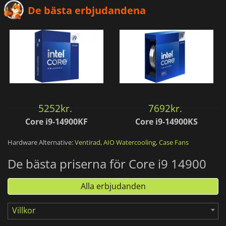
De bästa erbjudandena
5252
kr.
7692
kr.
Core i9-14900KF
Core i9-14900KS
Hardware Alternative:
Ventirad
,
AIO Watercooling
,
Case Fans
De bästa priserna för Core i9 14900
Alla erbjudanden
Villkor