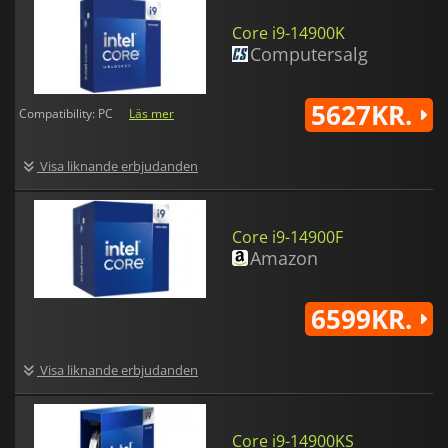
Core i9-14900K
Computersalg
5627KR.
Compatibility: PC
Läs mer
Visa liknande erbjudanden
Core i9-14900F
Amazon
6599KR.
Visa liknande erbjudanden
Core i9-14900KS