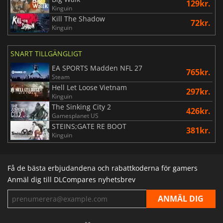
129kr.
Kinguin
Kill The Shadow
72kr.
Kinguin
SNART TILLGÄNGLIGT
EA SPORTS Madden NFL 27
765kr.
Steam
Hell Let Loose Vietnam
297kr.
Kinguin
The Sinking City 2
426kr.
Gamesplanet US
STEINS;GATE RE BOOT
381kr.
Kinguin
Få de bästa erbjudandena och rabattkoderna för gamers
Anmäl dig till DLCompares nyhetsbrev