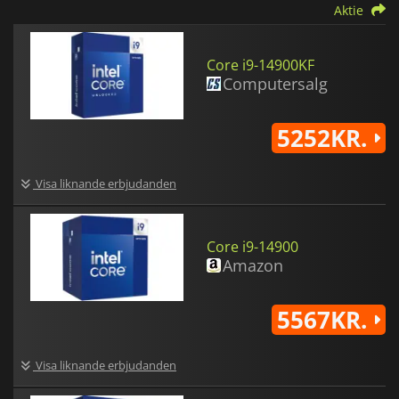
Aktie
Core i9-14900KF
Computersalg
5252KR.
Visa liknande erbjudanden
Core i9-14900
Amazon
5567KR.
Visa liknande erbjudanden