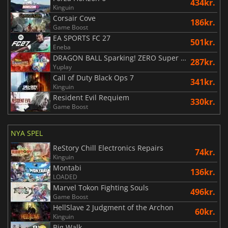
434kr.
Kinguin
Corsair Cove
186kr.
Game Boost
EA SPORTS FC 27
501kr.
Eneba
DRAGON BALL Sparking! ZERO Super Limit Breaking NEO
287kr.
Yuplay
Call of Duty Black Ops 7
341kr.
Kinguin
Resident Evil Requiem
330kr.
Game Boost
NYA SPEL
ReStory Chill Electronics Repairs
74kr.
Kinguin
Montabi
136kr.
LOADED
Marvel Tokon Fighting Souls
496kr.
Game Boost
HellSlave 2 Judgment of the Archon
60kr.
Kinguin
Big Walk