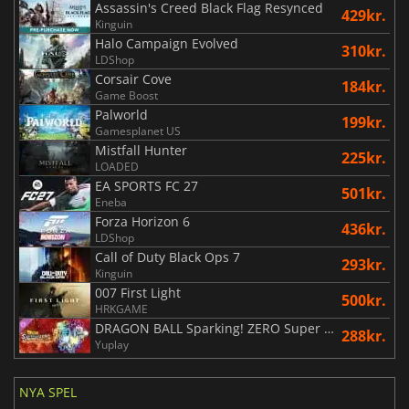
Assassin's Creed Black Flag Resynced
429kr.
Kinguin
Halo Campaign Evolved
310kr.
LDShop
Corsair Cove
184kr.
Game Boost
Palworld
199kr.
Gamesplanet US
Mistfall Hunter
225kr.
LOADED
EA SPORTS FC 27
501kr.
Eneba
Forza Horizon 6
436kr.
LDShop
Call of Duty Black Ops 7
293kr.
Kinguin
007 First Light
500kr.
HRKGAME
DRAGON BALL Sparking! ZERO Super Limit Breaking NEO
288kr.
Yuplay
NYA SPEL