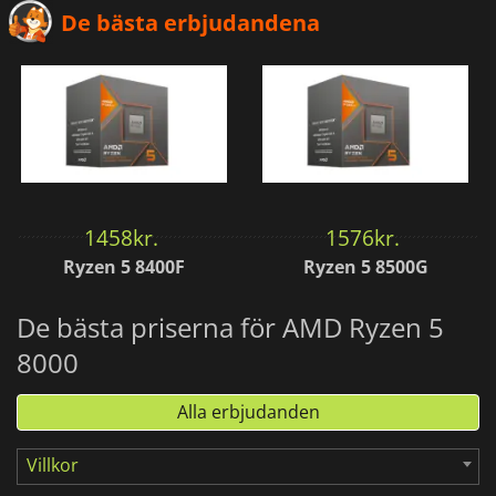
De bästa erbjudandena
1458
kr.
1576
kr.
Ryzen 5 8400F
Ryzen 5 8500G
De bästa priserna för AMD Ryzen 5
8000
Alla erbjudanden
Villkor