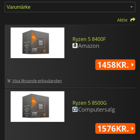
Aktie
Ryzen 5 8400F
Amazon
1458KR.
Visa liknande erbjudanden
Ryzen 5 8500G
Computersalg
1576KR.