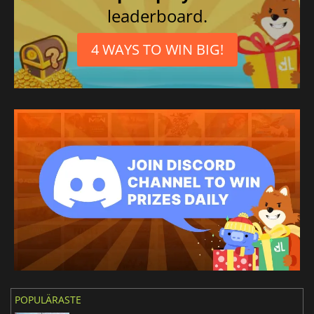
leaderboard.
4 WAYS TO WIN BIG!
POPULÄRASTE