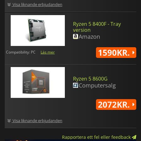
Visa liknande erbjudanden
Ryzen 5 8400F - Tray
version
Amazon
1590KR.
Compatibility: PC
Läs mer
Ryzen 5 8600G
Computersalg
2072KR.
Visa liknande erbjudanden
Rapportera ett fel eller feedback