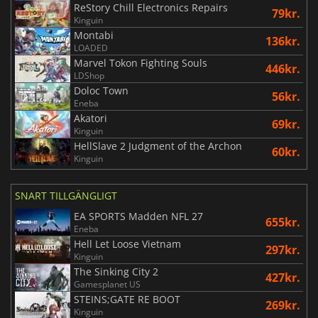
ReStory Chill Electronics Repairs
79kr.
Kinguin
Montabi
136kr.
LOADED
Marvel Tokon Fighting Souls
446kr.
LDShop
Doloc Town
56kr.
Eneba
Akatori
69kr.
Kinguin
HellSlave 2 Judgment of the Archon
60kr.
Kinguin
SNART TILLGÄNGLIGT
EA SPORTS Madden NFL 27
655kr.
Eneba
Hell Let Loose Vietnam
297kr.
Kinguin
The Sinking City 2
427kr.
Gamesplanet US
STEINS;GATE RE BOOT
269kr.
Kinguin