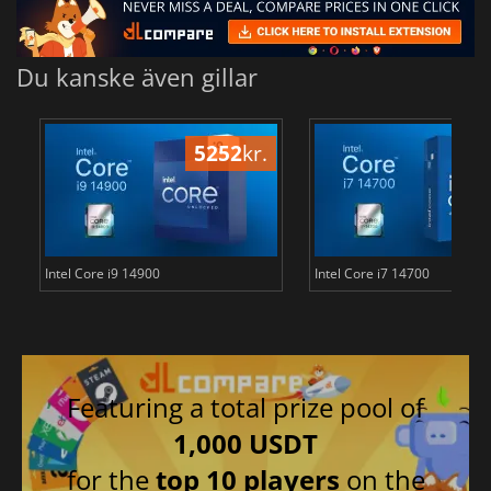
Du kanske även gillar
5252
kr.
40
Intel Core i9 14900
Intel Core i7 14700
Featuring a total prize pool of
1,000 USDT
for the
top 10 players
on the